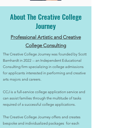
About The Creative College
Journey
Professional Artistic and Creative
College Consulting
The Creative College Journey was founded by Scott
Barnhardt in 2022 -- an Independent Educational
Consulting firm specializing in college admissions
for applicants interested in performing and creative
arts majors and careers.
CCJ is a full-service college application service and
can assist families through the multitude of tasks
required of a successful college applications.
The Creative College Journey offers and creates
bespoke and individualized packages for each