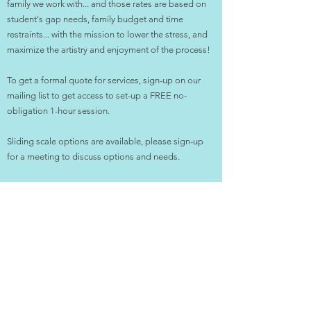
family we work with... and those rates are based on
student's gap needs, family budget and time
restraints... with the mission to lower the stress, and
maximize the artistry and enjoyment of the process! ​
To get a formal quote for services, sign-up on our
mailing list to get access to set-up a FREE no-
obligation 1-hour session.
Sliding scale options are available, please sign-up
for a meeting to discuss options and needs.