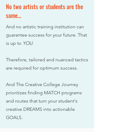
No two artists or students are the
same...
And no artistic training institution can
guarantee success for your future.
That
is up to
Y
OU.
Therefore, tailored and nuanced tactics
are required for optimum success.
And The Creative College Journey
prioritizes finding MATCH programs
and routes that turn your student's
creative DREAMS into actionable
GOALS.