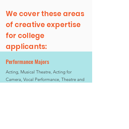
We cover these areas
of creative expertise
for college
applicants:
Performance Majors
Acting, Musical Theatre, Acting for
Camera, Vocal Performance, Theatre and
Theatre Studies (BA)
Academic Creative Studies
Creative Writing, Playwriting, Media
Studies, Integrated Arts, Arts &