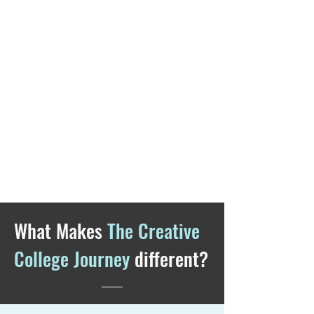
What Makes
The Creative
College Journey
different?