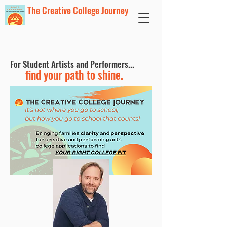
The Creative College Journey
For Student Artists and Performers...
find your path to shine.